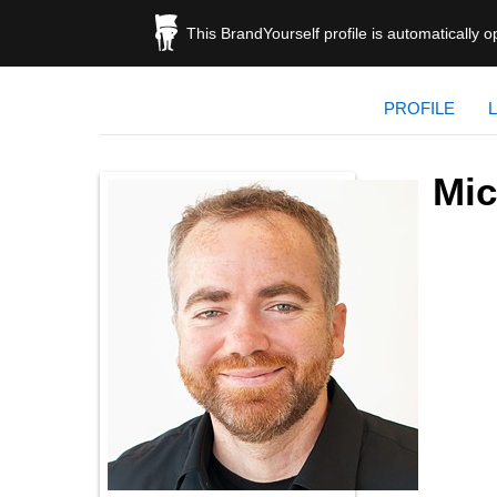
This BrandYourself profile is automatically 
PROFILE
Mic