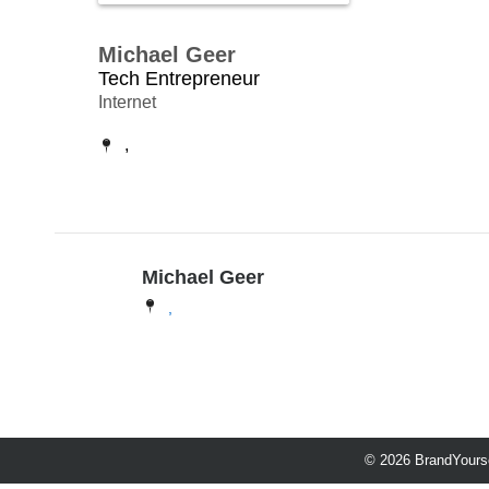
Michael Geer
Tech Entrepreneur
Internet
,
Michael Geer
,
© 2026 BrandYourse