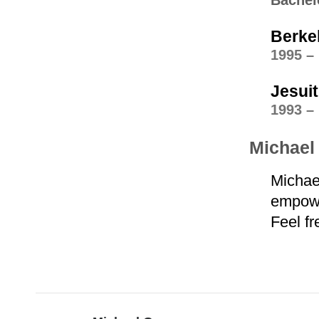
Bachel
Berke
1995 –
Jesui
1993 –
Michael 
Michae
empower
Feel fr