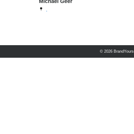
Michael Geer
,
© 2026 BrandYourse