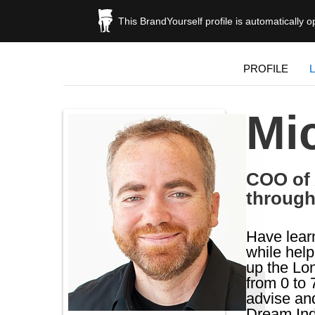
This BrandYourself profile is automatically 
PROFILE
Mi
COO of 
through
Have learn
while hel
up the Lon
from 0 to 
advise and
Dream Ind