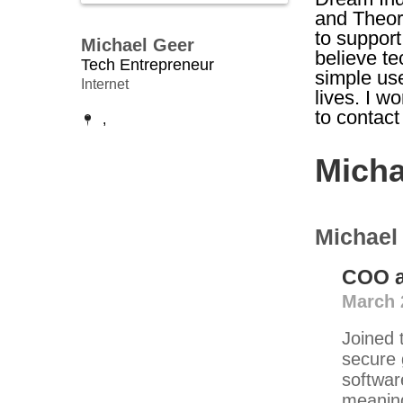
and Theor
to support
Michael Geer
believe t
Tech Entrepreneur
simple use
Internet
lives. I w
to contac
,
Micha
Michael
COO
March 
Joined 
secure 
softwar
meaning