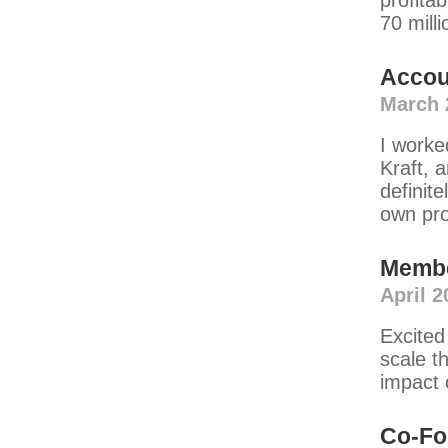
profitab
70 milli
Accou
March 
I worke
Kraft, 
definite
own pr
Memb
April 2
Excited
scale t
impact 
Co-Fo