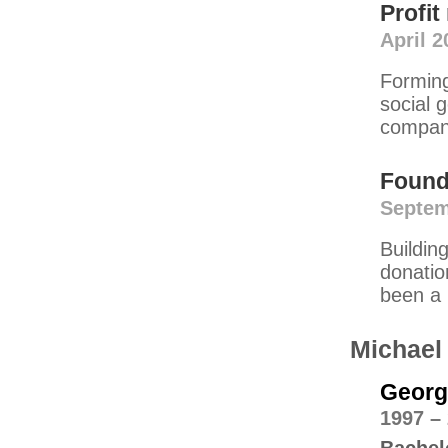
Profi
April 2
Forming
social 
compani
Found
Septem
Buildin
donatio
been a 
Michael
Georgi
1997 –