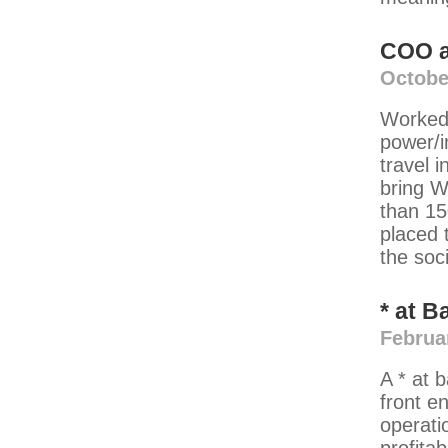
COO
Octobe
Worked 
power/i
travel 
bring W
than 15
placed t
the soc
*
at
B
Februa
A * at 
front e
operati