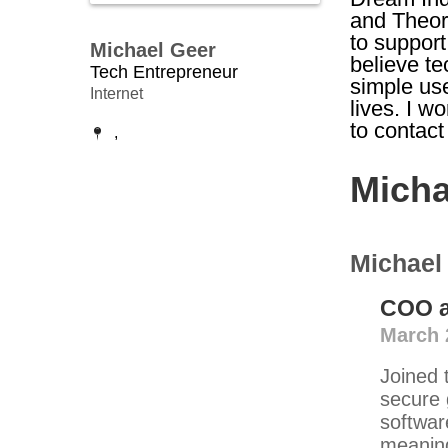
and Theor
to support
Michael Geer
believe t
Tech Entrepreneur
simple use
Internet
lives. I w
to contac
,
Micha
Michael
COO
March 
Joined 
secure 
softwar
meaning