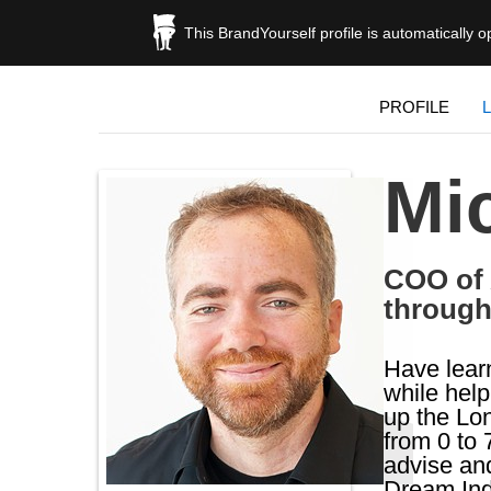
This BrandYourself profile is automatically 
PROFILE
Mi
COO of 
through
Have learn
while hel
up the Lon
from 0 to 
advise and
Dream Ind