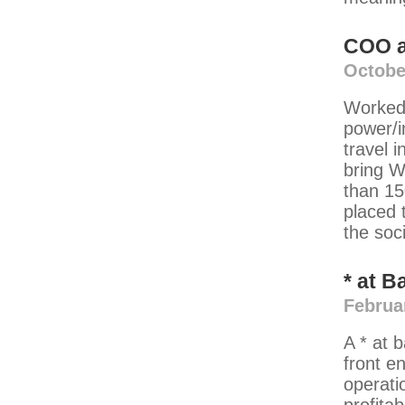
COO
Octobe
Worked 
power/i
travel 
bring W
than 15
placed t
the soc
*
at
B
Februa
A * at 
front e
operati