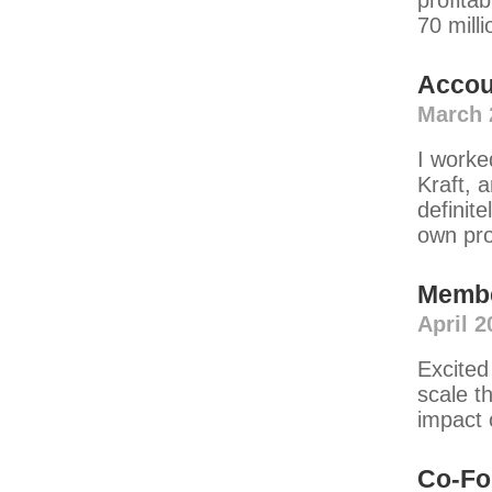
profitab
70 milli
Accou
March 
I worke
Kraft, 
definite
own pr
Memb
April 2
Excited
scale t
impact 
Co-Fo