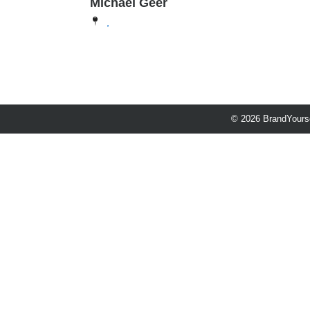
Michael Geer
,
© 2026 BrandYourse