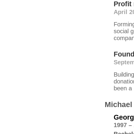
Profi
April 2
Forming
social 
compani
Found
Septem
Buildin
donatio
been a 
Michael
Georgi
1997 –