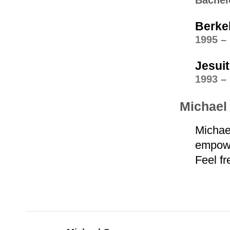
Bachel
Berke
1995 –
Jesui
1993 –
Michael 
Michae
empower
Feel fr